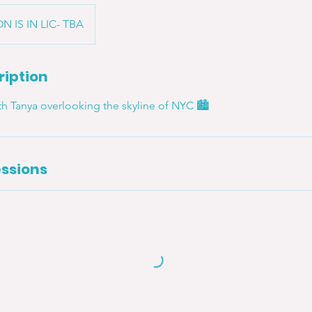
N IS IN LIC- TBA
ription
ith Tanya overlooking the skyline of NYC 🏙
ssions