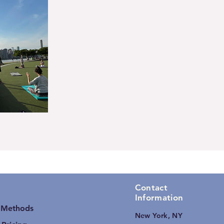
Contact
Information
 Methods
New York, NY