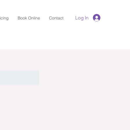
Log In
icing
Book Online
Contact