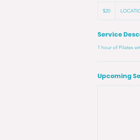
20
US
$20
LOCATIO
dollars
Service Desc
1 hour of Pilates w
Upcoming Se