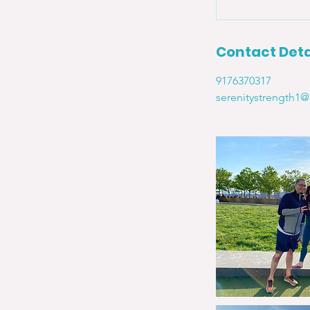
Contact Deta
9176370317
serenitystrength1