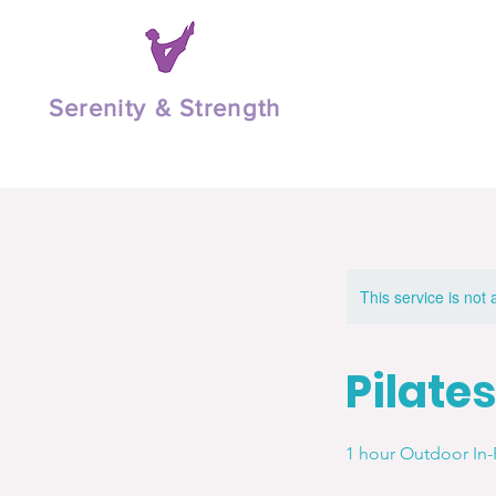
Serenity & Strength
This service is not 
Pilates
1 hour Outdoor In-