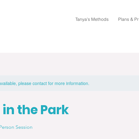
Tanya's Methods
Plans & Pr
available, please contact for more information.
 in the Park
Person Session