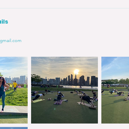
ils
@gmail.com