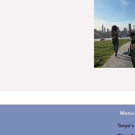
Menu
Tanya's